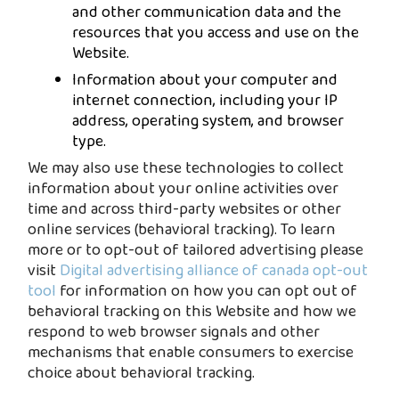
and other communication data and the
resources that you access and use on the
Website.
Information about your computer and
internet connection, including your IP
address, operating system, and browser
type.
We may also use these technologies to collect
information about your online activities over
time and across third-party websites or other
online services (behavioral tracking). To learn
more or to opt-out of tailored advertising please
visit
Digital advertising alliance of canada opt-out
tool
for information on how you can opt out of
behavioral tracking on this Website and how we
respond to web browser signals and other
mechanisms that enable consumers to exercise
choice about behavioral tracking.