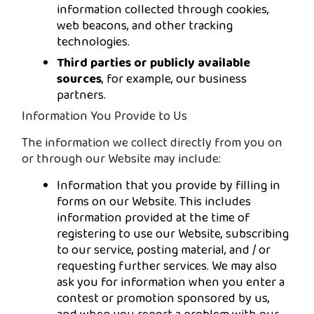
information collected through cookies,
web beacons, and other tracking
technologies.
Third parties or publicly available
sources
, for example, our business
partners.
Information You Provide to Us
The information we collect directly from you on
or through our Website may include:
Information that you provide by filling in
forms on our Website. This includes
information provided at the time of
registering to use our Website, subscribing
to our service, posting material, and / or
requesting further services. We may also
ask you for information when you enter a
contest or promotion sponsored by us,