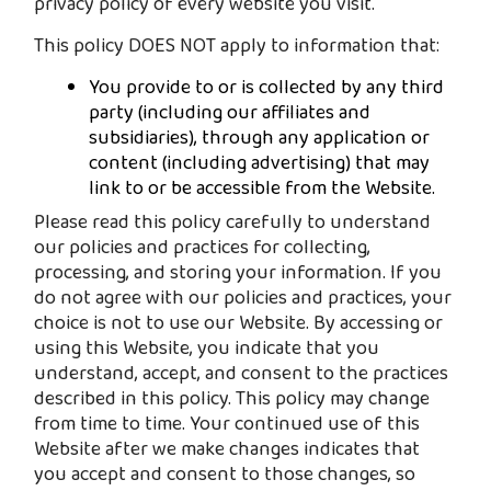
privacy policy of every website you visit.
This policy DOES NOT apply to information that:
You provide to or is collected by any third
party (including our affiliates and
subsidiaries), through any application or
content (including advertising) that may
link to or be accessible from the Website.
Please read this policy carefully to understand
our policies and practices for collecting,
processing, and storing your information. If you
do not agree with our policies and practices, your
choice is not to use our Website. By accessing or
using this Website, you indicate that you
understand, accept, and consent to the practices
described in this policy. This policy may change
from time to time. Your continued use of this
Website after we make changes indicates that
you accept and consent to those changes, so