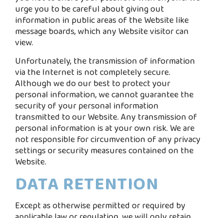
urge you to be careful about giving out
information in public areas of the Website like
message boards, which any Website visitor can
view.
Unfortunately, the transmission of information
via the Internet is not completely secure.
Although we do our best to protect your
personal information, we cannot guarantee the
security of your personal information
transmitted to our Website. Any transmission of
personal information is at your own risk. We are
not responsible for circumvention of any privacy
settings or security measures contained on the
Website.
DATA RETENTION
Except as otherwise permitted or required by
applicable law or regulation, we will only retain