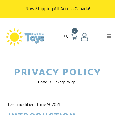
Now Shipping All Across Canada!
0
PRIVACY POLICY
Home
/
Privacy Policy
Last modified: June 9, 2021