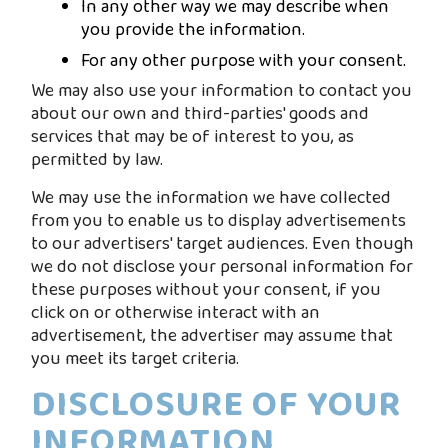
In any other way we may describe when
you provide the information.
For any other purpose with your consent.
We may also use your information to contact you
about our own and third-parties' goods and
services that may be of interest to you, as
permitted by law.
We may use the information we have collected
from you to enable us to display advertisements
to our advertisers' target audiences. Even though
we do not disclose your personal information for
these purposes without your consent, if you
click on or otherwise interact with an
advertisement, the advertiser may assume that
you meet its target criteria.
DISCLOSURE OF YOUR
INFORMATION