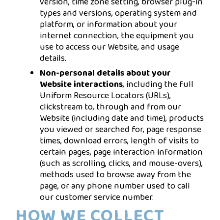
version, time zone setting, browser plug-in
types and versions, operating system and
platform, or information about your
internet connection, the equipment you
use to access our Website, and usage
details.
Non-personal details about your
Website interactions
, including the full
Uniform Resource Locators (URLs),
clickstream to, through and from our
Website (including date and time), products
you viewed or searched for, page response
times, download errors, length of visits to
certain pages, page interaction information
(such as scrolling, clicks, and mouse-overs),
methods used to browse away from the
page, or any phone number used to call
our customer service number.
HOW WE COLLECT