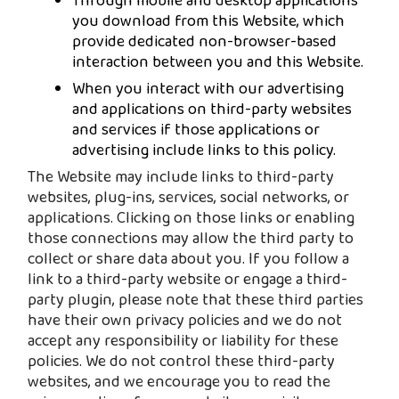
Through mobile and desktop applications
you download from this Website, which
provide dedicated non-browser-based
interaction between you and this Website.
When you interact with our advertising
and applications on third-party websites
and services if those applications or
advertising include links to this policy.
The Website may include links to third-party
websites, plug-ins, services, social networks, or
applications. Clicking on those links or enabling
those connections may allow the third party to
collect or share data about you. If you follow a
link to a third-party website or engage a third-
party plugin, please note that these third parties
have their own privacy policies and we do not
accept any responsibility or liability for these
policies. We do not control these third-party
websites, and we encourage you to read the