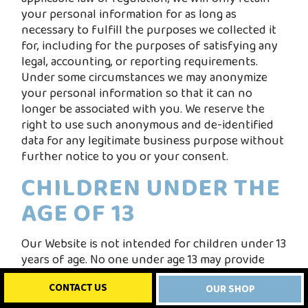
your personal information for as long as
necessary to fulfill the purposes we collected it
for, including for the purposes of satisfying any
legal, accounting, or reporting requirements.
Under some circumstances we may anonymize
your personal information so that it can no
longer be associated with you. We reserve the
right to use such anonymous and de-identified
data for any legitimate business purpose without
further notice to you or your consent.
CHILDREN UNDER THE
AGE OF 13
Our Website is not intended for children under 13
years of age. No one under age 13 may provide
any information to the Website. We do not
CONTACT US
OUR SHOP
knowingly collect personal information from
children under 13. If you are under 13, do not use