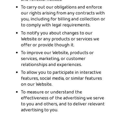
To carry out our obligations and enforce
our rights arising from any contracts with
you, including for billing and collection or
to comply with legal requirements.
To notify you about changes to our
Website or any products or services we
offer or provide though it.
To improve our Website, products or
services, marketing, or customer
relationships and experiences.
To allow you to participate in interactive
features, social media, or similar features
on our Website.
To measure or understand the
effectiveness of the advertising we serve
to you and others, and to deliver relevant
advertising to you.