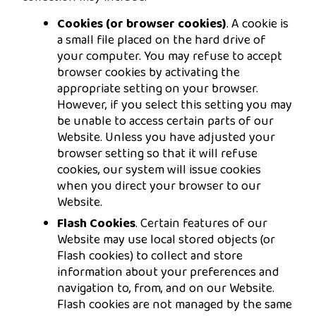
Cookies (or browser cookies)
. A cookie is
a small file placed on the hard drive of
your computer. You may refuse to accept
browser cookies by activating the
appropriate setting on your browser.
However, if you select this setting you may
be unable to access certain parts of our
Website. Unless you have adjusted your
browser setting so that it will refuse
cookies, our system will issue cookies
when you direct your browser to our
Website.
Flash Cookies
. Certain features of our
Website may use local stored objects (or
Flash cookies) to collect and store
information about your preferences and
navigation to, from, and on our Website.
Flash cookies are not managed by the same