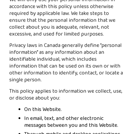
accordance with this policy unless otherwise
required by applicable law. We take steps to
ensure that the personal information that we
collect about you is adequate, relevant, not
excessive, and used for limited purposes.
Privacy laws in Canada generally define "personal
information" as any information about an
identifiable individual, which includes
information that can be used on its own or with
other information to identify, contact, or locate a
single person.
This policy applies to information we collect, use,
or disclose about you:
On this Website.
In email, text, and other electronic
messages between you and this Website.