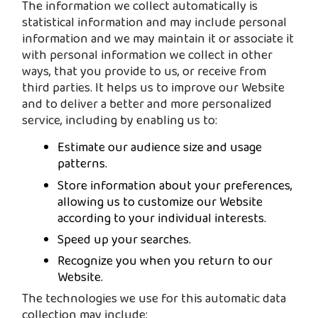
The information we collect automatically is
statistical information and may include personal
information and we may maintain it or associate it
with personal information we collect in other
ways, that you provide to us, or receive from
third parties. It helps us to improve our Website
and to deliver a better and more personalized
service, including by enabling us to:
Estimate our audience size and usage
patterns.
Store information about your preferences,
allowing us to customize our Website
according to your individual interests.
Speed up your searches.
Recognize you when you return to our
Website.
The technologies we use for this automatic data
collection may include: