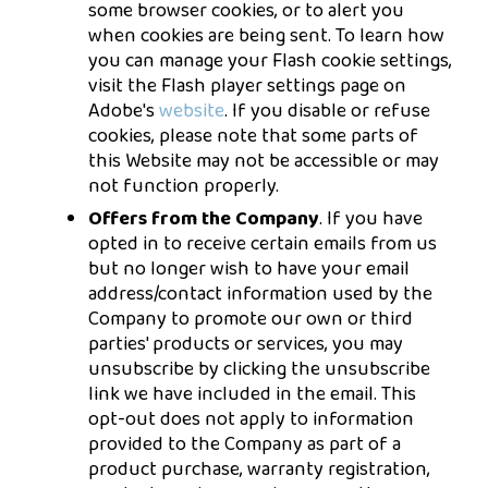
some browser cookies, or to alert you
when cookies are being sent. To learn how
you can manage your Flash cookie settings,
visit the Flash player settings page on
Adobe's
website
. If you disable or refuse
cookies, please note that some parts of
this Website may not be accessible or may
not function properly.
Offers from the Company
. If you have
opted in to receive certain emails from us
but no longer wish to have your email
address/contact information used by the
Company to promote our own or third
parties' products or services, you may
unsubscribe by clicking the unsubscribe
link we have included in the email. This
opt-out does not apply to information
provided to the Company as part of a
product purchase, warranty registration,