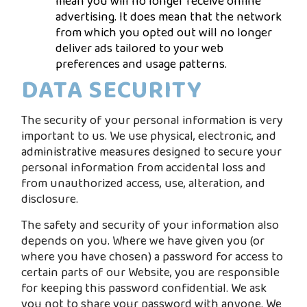
mean you will no longer receive online
advertising. It does mean that the network
from which you opted out will no longer
deliver ads tailored to your web
preferences and usage patterns.
DATA SECURITY
The security of your personal information is very
important to us. We use physical, electronic, and
administrative measures designed to secure your
personal information from accidental loss and
from unauthorized access, use, alteration, and
disclosure.
The safety and security of your information also
depends on you. Where we have given you (or
where you have chosen) a password for access to
certain parts of our Website, you are responsible
for keeping this password confidential. We ask
you not to share your password with anyone. We