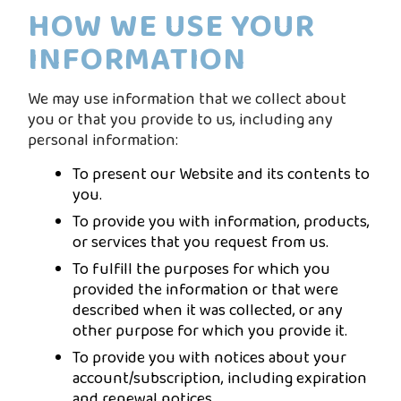
HOW WE USE YOUR
INFORMATION
We may use information that we collect about
you or that you provide to us, including any
personal information:
To present our Website and its contents to
you.
To provide you with information, products,
or services that you request from us.
To fulfill the purposes for which you
provided the information or that were
described when it was collected, or any
other purpose for which you provide it.
To provide you with notices about your
account/subscription, including expiration
and renewal notices.