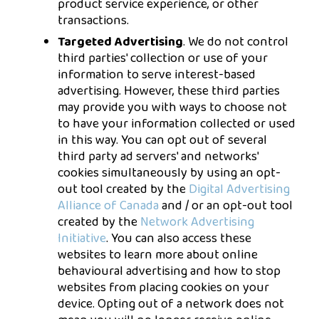
product service experience, or other
transactions.
Targeted Advertising
. We do not control
third parties' collection or use of your
information to serve interest-based
advertising. However, these third parties
may provide you with ways to choose not
to have your information collected or used
in this way. You can opt out of several
third party ad servers' and networks'
cookies simultaneously by using an opt-
out tool created by the
Digital Advertising
Alliance of Canada
and / or an opt-out tool
created by the
Network Advertising
Initiative
. You can also access these
websites to learn more about online
behavioural advertising and how to stop
websites from placing cookies on your
device. Opting out of a network does not