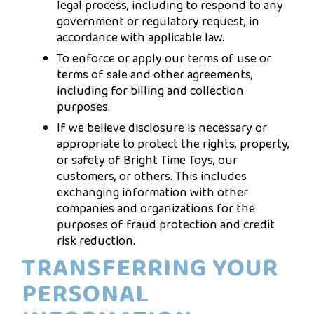
legal process, including to respond to any
government or regulatory request, in
accordance with applicable law.
To enforce or apply our terms of use or
terms of sale and other agreements,
including for billing and collection
purposes.
If we believe disclosure is necessary or
appropriate to protect the rights, property,
or safety of Bright Time Toys, our
customers, or others. This includes
exchanging information with other
companies and organizations for the
purposes of fraud protection and credit
risk reduction.
TRANSFERRING YOUR
PERSONAL