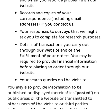
and when you report a problem with our
Website.
Records and copies of your
correspondence (including email
addresses), if you contact us.
Your responses to surveys that we might
ask you to complete for research purposes.
Details of transactions you carry out
through our Website and of the
fulfillment of your orders. You may be
required to provide financial information
before placing an order through our
Website.
Your search queries on the Website.
You may also provide information to be
published or displayed (hereinafter, "
posted
") on
public areas of the Website or transmitted to
other users of the Website or third parties