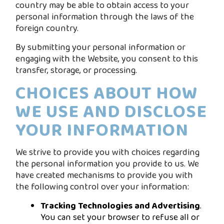
country may be able to obtain access to your
personal information through the laws of the
foreign country.
By submitting your personal information or
engaging with the Website, you consent to this
transfer, storage, or processing.
CHOICES ABOUT HOW
WE USE AND DISCLOSE
YOUR INFORMATION
We strive to provide you with choices regarding
the personal information you provide to us. We
have created mechanisms to provide you with
the following control over your information:
Tracking Technologies and Advertising
.
You can set your browser to refuse all or