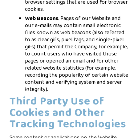
browser settings that are used for browser
cookies.
Web Beacons
. Pages of our Website and
our e-mails may contain small electronic
files known as web beacons (also referred
to as clear gifs, pixel tags, and single-pixel
gifs) that permit the Company, for example,
to count users who have visited those
pages or opened an email and for other
related website statistics (for example,
recording the popularity of certain website
content and verifying system and server
integrity).
Third Party Use of
Cookies and Other
Tracking Technologies
Some content or applications on the Website,