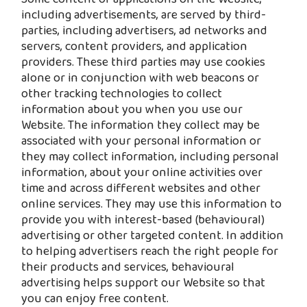
including advertisements, are served by third-
parties, including advertisers, ad networks and
servers, content providers, and application
providers. These third parties may use cookies
alone or in conjunction with web beacons or
other tracking technologies to collect
information about you when you use our
Website. The information they collect may be
associated with your personal information or
they may collect information, including personal
information, about your online activities over
time and across different websites and other
online services. They may use this information to
provide you with interest-based (behavioural)
advertising or other targeted content. In addition
to helping advertisers reach the right people for
their products and services, behavioural
advertising helps support our Website so that
you can enjoy free content.