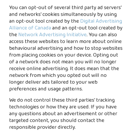
You can opt-out of several third party ad servers'
and networks' cookies simultaneously by using
an opt-out tool created by the
Digital Advertising
Alliance of Canada
and an opt-out tool created by
the
Network Advertising Initiative
. You can also
access these websites to learn more about online
behavioural advertising and how to stop websites
from placing cookies on your device. Opting out
of a network does not mean you will no longer
receive online advertising. It does mean that the
network from which you opted out will no
longer deliver ads tailored to your web
preferences and usage patterns.
We do not control these third parties' tracking
technologies or how they are used. If you have
any questions about an advertisement or other
targeted content, you should contact the
responsible provider directly.