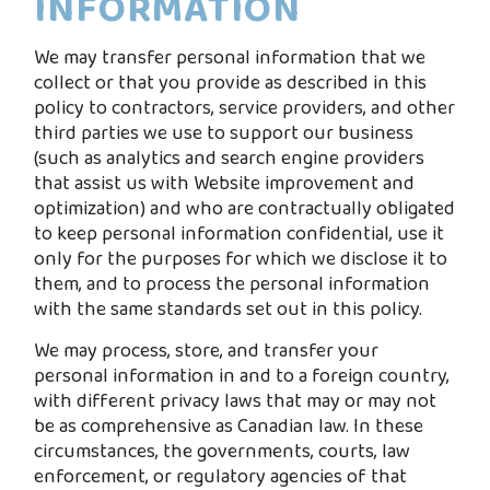
INFORMATION
We may transfer personal information that we
collect or that you provide as described in this
policy to contractors, service providers, and other
third parties we use to support our business
(such as analytics and search engine providers
that assist us with Website improvement and
optimization) and who are contractually obligated
to keep personal information confidential, use it
only for the purposes for which we disclose it to
them, and to process the personal information
with the same standards set out in this policy.
We may process, store, and transfer your
personal information in and to a foreign country,
with different privacy laws that may or may not
be as comprehensive as Canadian law. In these
circumstances, the governments, courts, law
enforcement, or regulatory agencies of that