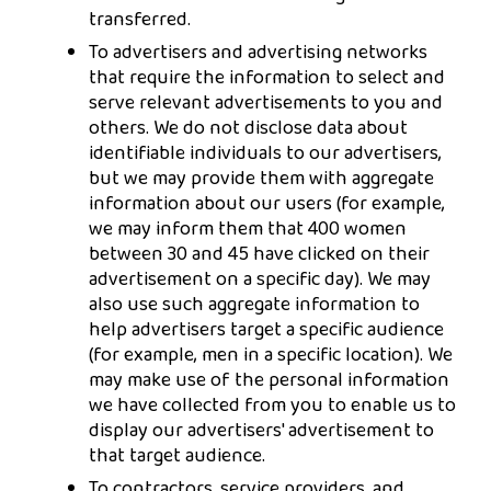
transferred.
To advertisers and advertising networks
that require the information to select and
serve relevant advertisements to you and
others. We do not disclose data about
identifiable individuals to our advertisers,
but we may provide them with aggregate
information about our users (for example,
we may inform them that 400 women
between 30 and 45 have clicked on their
advertisement on a specific day). We may
also use such aggregate information to
help advertisers target a specific audience
(for example, men in a specific location). We
may make use of the personal information
we have collected from you to enable us to
display our advertisers' advertisement to
that target audience.
To contractors, service providers, and