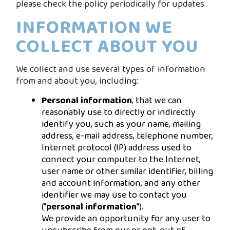
please check the policy periodically for updates.
INFORMATION WE
COLLECT ABOUT YOU
We collect and use several types of information
from and about you, including:
Personal information
, that we can
reasonably use to directly or indirectly
identify you, such as your name, mailing
address, e-mail address, telephone number,
Internet protocol (IP) address used to
connect your computer to the Internet,
user name or other similar identifier, billing
and account information, and any other
identifier we may use to contact you
("
personal information
").
We provide an opportunity for any user to