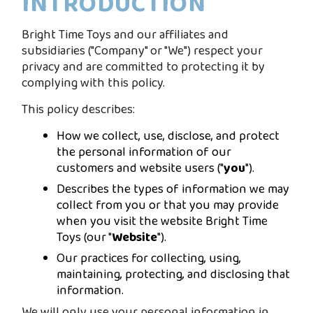
INTRODUCTION
Bright Time Toys and our affiliates and
subsidiaries ("Company" or "We") respect your
privacy and are committed to protecting it by
complying with this policy.
This policy describes:
How we collect, use, disclose, and protect
the personal information of our
customers and website users ("
you
").
Describes the types of information we may
collect from you or that you may provide
when you visit the website Bright Time
Toys (our "
Website
").
Our practices for collecting, using,
maintaining, protecting, and disclosing that
information.
We will only use your personal information in