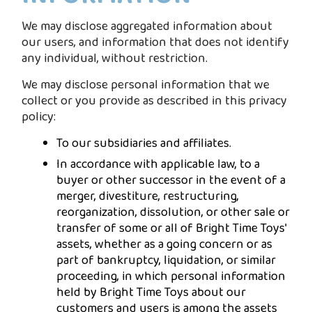
We may disclose aggregated information about
our users, and information that does not identify
any individual, without restriction.
We may disclose personal information that we
collect or you provide as described in this privacy
policy:
To our subsidiaries and affiliates.
In accordance with applicable law, to a
buyer or other successor in the event of a
merger, divestiture, restructuring,
reorganization, dissolution, or other sale or
transfer of some or all of Bright Time Toys'
assets, whether as a going concern or as
part of bankruptcy, liquidation, or similar
proceeding, in which personal information
held by Bright Time Toys about our
customers and users is among the assets