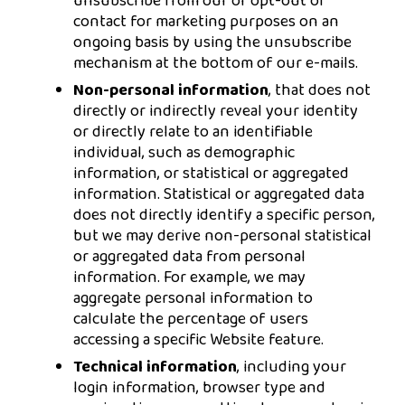
unsubscribe from our or opt-out of
contact for marketing purposes on an
ongoing basis by using the unsubscribe
mechanism at the bottom of our e-mails.
Non-personal information
, that does not
directly or indirectly reveal your identity
or directly relate to an identifiable
individual, such as demographic
information, or statistical or aggregated
information. Statistical or aggregated data
does not directly identify a specific person,
but we may derive non-personal statistical
or aggregated data from personal
information. For example, we may
aggregate personal information to
calculate the percentage of users
accessing a specific Website feature.
Technical information
, including your
login information, browser type and