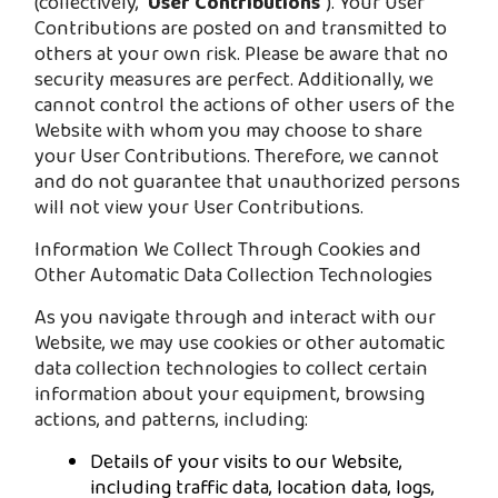
(collectively, "
User Contributions
"). Your User
Contributions are posted on and transmitted to
others at your own risk. Please be aware that no
security measures are perfect. Additionally, we
cannot control the actions of other users of the
Website with whom you may choose to share
your User Contributions. Therefore, we cannot
and do not guarantee that unauthorized persons
will not view your User Contributions.
Information We Collect Through Cookies and
Other Automatic Data Collection Technologies
As you navigate through and interact with our
Website, we may use cookies or other automatic
data collection technologies to collect certain
information about your equipment, browsing
actions, and patterns, including:
Details of your visits to our Website,
including traffic data, location data, logs,