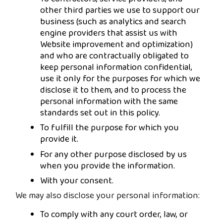
other third parties we use to support our
business (such as analytics and search
engine providers that assist us with
Website improvement and optimization)
and who are contractually obligated to
keep personal information confidential,
use it only for the purposes for which we
disclose it to them, and to process the
personal information with the same
standards set out in this policy.
To fulfill the purpose for which you
provide it.
For any other purpose disclosed by us
when you provide the information.
With your consent.
We may also disclose your personal information:
To comply with any court order, law, or