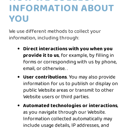
INFORMATION ABOUT
YOU
We use different methods to collect your
information, including through:
Direct interactions with you when you
provide it to us
, for example, by filling in
forms or corresponding with us by phone,
email, or otherwise. .
User contributions
. You may also provide
information for us to publish or display on
public Website areas or transmit to other
Website users or third parties.
Automated technologies or interactions
,
as you navigate through our Website.
Information collected automatically may
include usage details, IP addresses, and