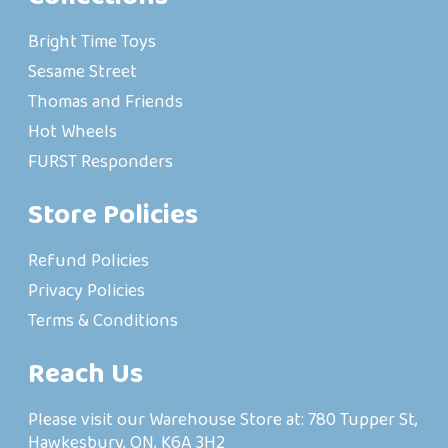
Bright Time Toys
Sesame Street
Thomas and Friends
Hot Wheels
FURST Responders
Store Policies
Refund Policies
Privacy Policies
Terms & Conditions
Reach Us
Please visit our Warehouse Store at: 780 Tupper St,
Hawkesbury, ON, K6A 3H2