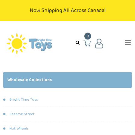
Now Shipping All Across Canada!
0
Wholesale Collections
Bright Time Toys
Sesame Street
Hot Wheels