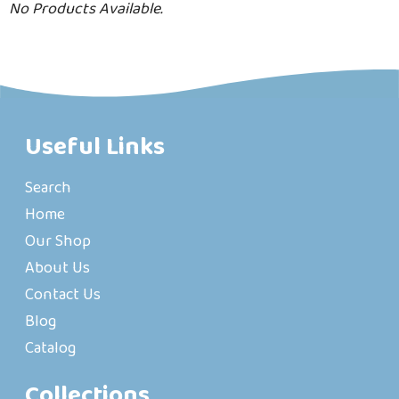
No Products Available.
Useful Links
Search
Home
Our Shop
About Us
Contact Us
Blog
Catalog
Collections