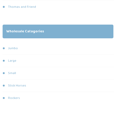
Thomas and Friend
Wholesale Catagories
Jumbo
Large
Small
Stick Horses
Rockers