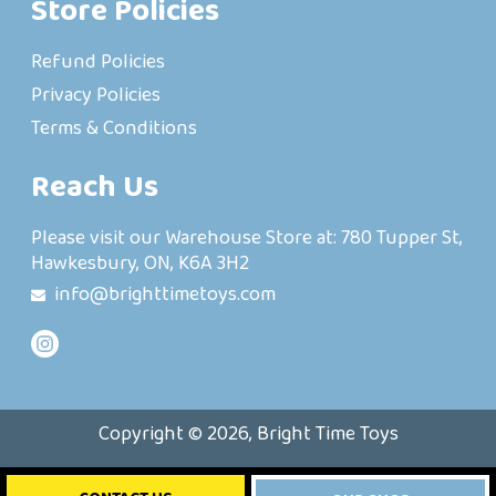
Store Policies
Refund Policies
Privacy Policies
Terms & Conditions
Reach Us
Please visit our Warehouse Store at: 780 Tupper St,
Hawkesbury, ON, K6A 3H2
info@brighttimetoys.com
Copyright © 2026, Bright Time Toys