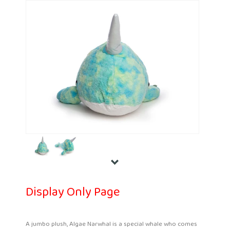
Display Only Page
A jumbo plush, Algae Narwhal is a special whale who comes