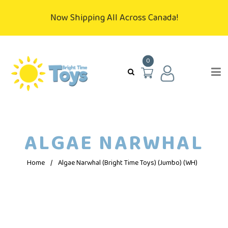
Now Shipping All Across Canada!
0
ALGAE NARWHAL
Home
/
Algae Narwhal (Bright Time Toys) (Jumbo) (WH)