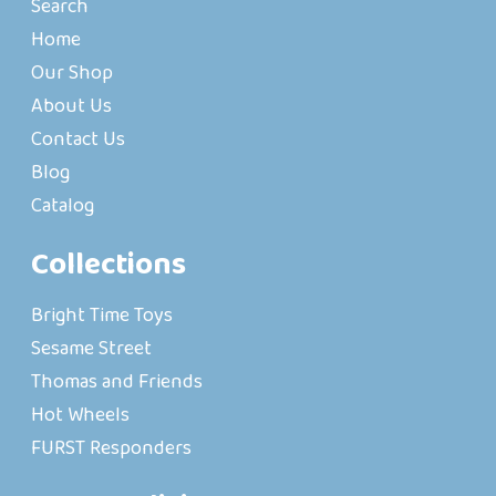
Search
Home
Our Shop
About Us
Contact Us
Blog
Catalog
Collections
Bright Time Toys
Sesame Street
Thomas and Friends
Hot Wheels
FURST Responders