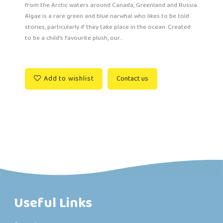
from the Arctic waters around Canada, Greenland and Russia.
Algae is a rare green and blue narwhal who likes to be told
stories, particularly if they take place in the ocean. Created
to be a child's favourite plush, our...
Add to wishlist
Contact us
Useful Links