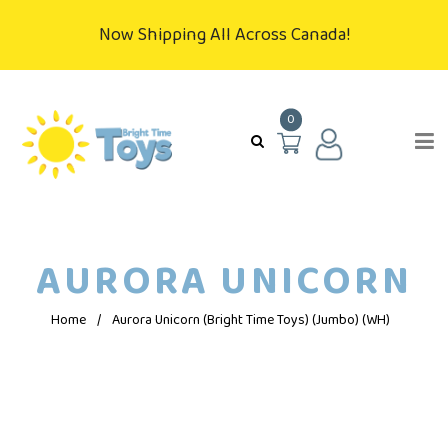
Now Shipping All Across Canada!
0
AURORA UNICORN
Home
/
Aurora Unicorn (Bright Time Toys) (Jumbo) (WH)