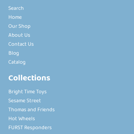
Search
Home
Our Shop
About Us
Contact Us
Blog
Catalog
Collections
Bright Time Toys
Sesame Street
Thomas and Friends
Hot Wheels
FURST Responders