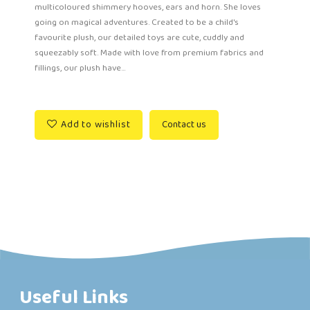
multicoloured shimmery hooves, ears and horn. She loves
going on magical adventures. Created to be a child's
favourite plush, our detailed toys are cute, cuddly and
squeezably soft. Made with love from premium fabrics and
fillings, our plush have...
Add to wishlist
Contact us
Useful Links