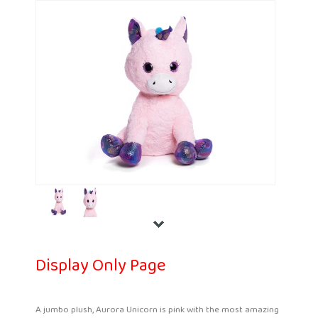
Display Only Page
A jumbo plush, Aurora Unicorn is pink with the most amazing