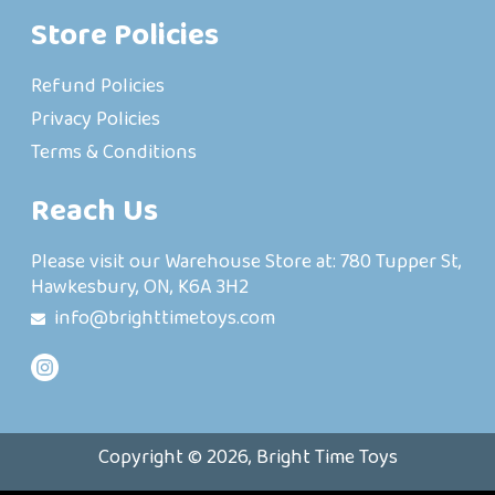
Store Policies
Refund Policies
Privacy Policies
Terms & Conditions
Reach Us
Please visit our Warehouse Store at: 780 Tupper St,
Hawkesbury, ON, K6A 3H2
info@brighttimetoys.com
Copyright © 2026, Bright Time Toys