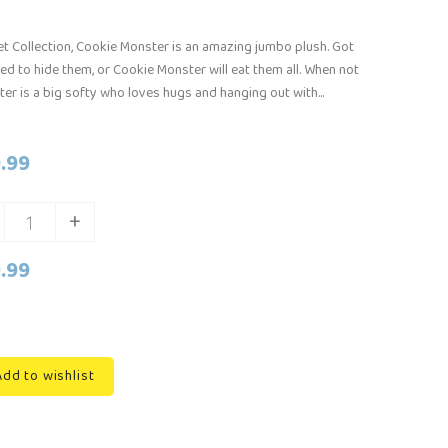
t Collection, Cookie Monster is an amazing jumbo plush. Got
eed to hide them, or Cookie Monster will eat them all. When not
er is a big softy who loves hugs and hanging out with...
.99
+
.99
Add to wishlist