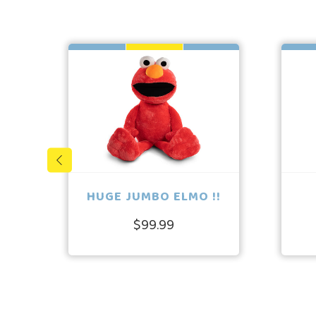
HUGE JUMBO ELMO !!
$99.99