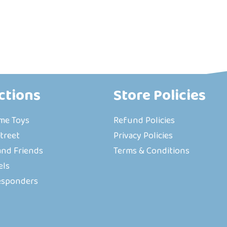
ctions
Store Policies
ime Toys
Refund Policies
treet
Privacy Policies
nd Friends
Terms & Conditions
els
esponders