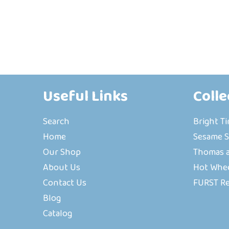
Useful Links
Colle
Search
Bright T
Home
Sesame S
Our Shop
Thomas a
About Us
Hot Whe
Contact Us
FURST R
Blog
Catalog