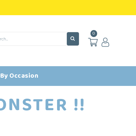
0
 By Occasion
NSTER !!