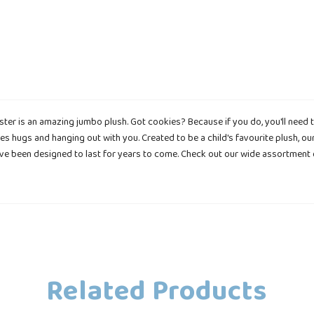
er is an amazing jumbo plush. Got cookies? Because if you do, you'll need to
es hugs and hanging out with you. Created to be a child's favourite plush, o
have been designed to last for years to come. Check out our wide assortment
Related Products