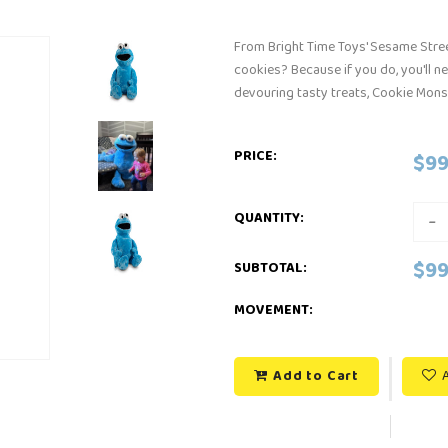
From Bright Time Toys' Sesame Stree
cookies? Because if you do, you'll n
devouring tasty treats, Cookie Monst
PRICE:
$99
-
QUANTITY:
$99
SUBTOTAL
:
MOVEMENT:
Add to Cart