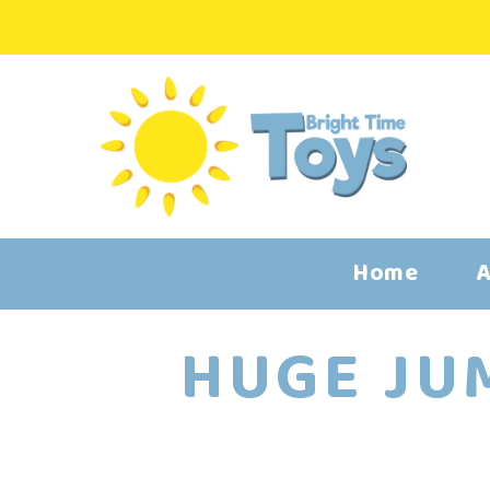
Home
A
HUGE JU