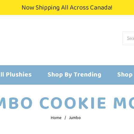
Now Shipping All Across Canada!
ll Plushies
Shop By Trending
Shop
MBO COOKIE MO
Home
/
Jumbo