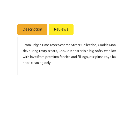
Description
Reviews
From Bright Time Toys' Sesame Street Collection, Cookie Monst
devouring tasty treats, Cookie Monster is a big softy who lov
with love from premium fabrics and fillings, our plush toys 
spot cleaning only.