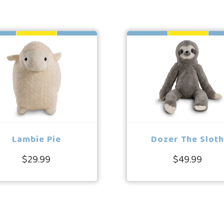
Lambie Pie
Dozer The Slot
$29.99
$49.99