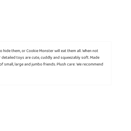
 hide them, or Cookie Monster will eat them all. When not
ur detailed toys are cute, cuddly and squeezably soft. Made
 of small, large and jumbo friends. Plush care: We recommend