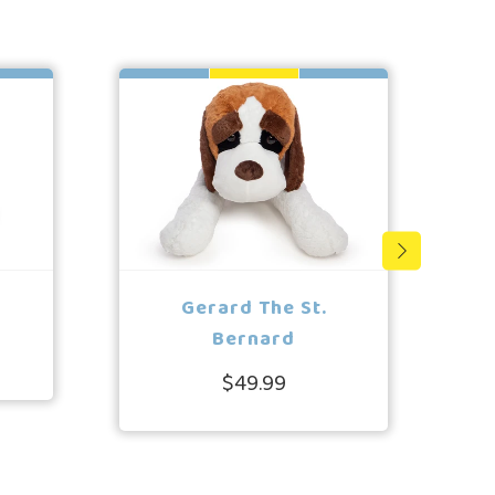
h
Gerard The St.
Bernard
$49.99