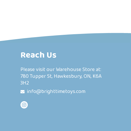
Reach Us
Please visit our Warehouse Store at:
780 Tupper St, Hawkesbury, ON, K6A
3H2
info@brighttimetoys.com