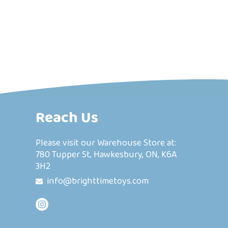
Reach Us
Please visit our Warehouse Store at:
780 Tupper St, Hawkesbury, ON, K6A
3H2
info@brighttimetoys.com