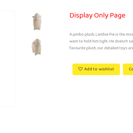
Display Only Page
A jumbo plush, Lambie Pie is the mos
want to hold him tight. He doesn't sa
favourite plush, our detailed toys are 
Add to wishlist
Co