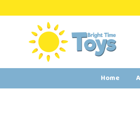
Home
A