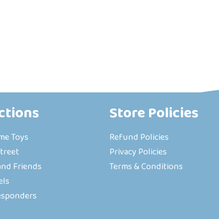
ctions
Store Policies
ime Toys
Refund Policies
treet
Privacy Policies
nd Friends
Terms & Conditions
els
esponders