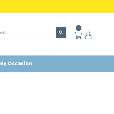
0
 By Occasion