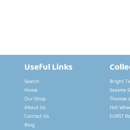
Useful Links
Colle
Search
Bright T
Home
Sesame S
Our Shop
Thomas a
About Us
Hot Whe
Contact Us
FURST R
Blog