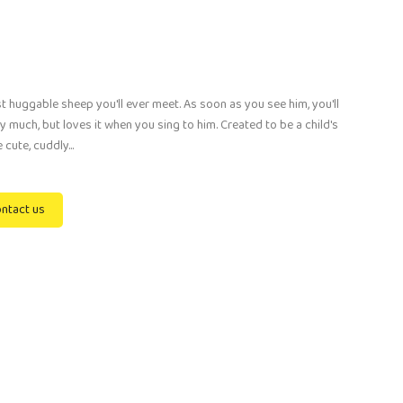
t huggable sheep you'll ever meet. As soon as you see him, you'll
y much, but loves it when you sing to him. Created to be a child's
cute, cuddly...
ntact us