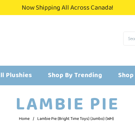
Now Shipping All Across Canada!
ll Plushies
Shop By Trending
Shop
LAMBIE PIE
Home
/
Lambie Pie (Bright Time Toys) (Jumbo) (WH)