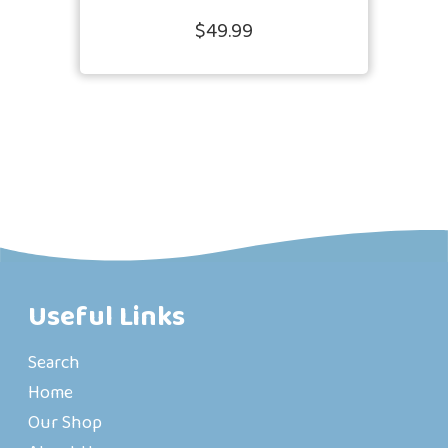
$49.99
Useful Links
Search
Home
Our Shop