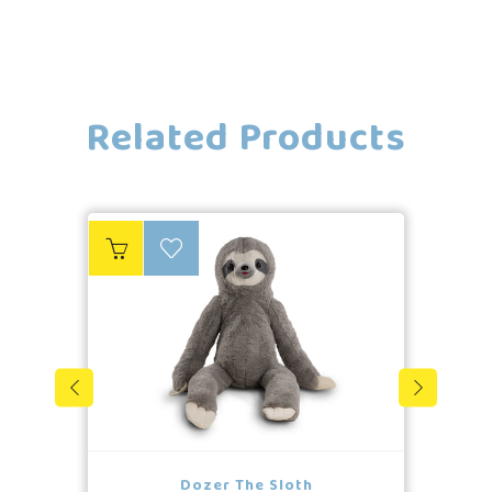
Related Products
Dozer The Sloth