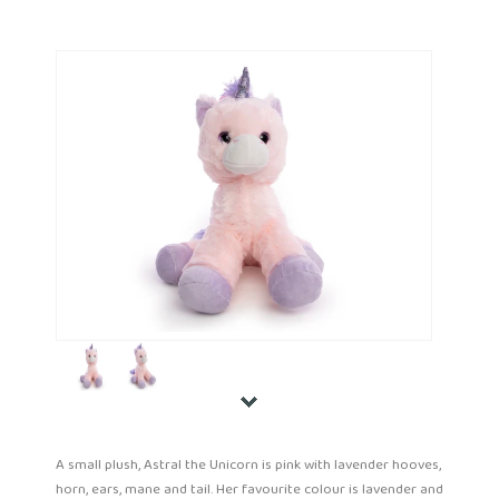
A small plush, Astral the Unicorn is pink with lavender hooves,
horn, ears, mane and tail. Her favourite colour is lavender and