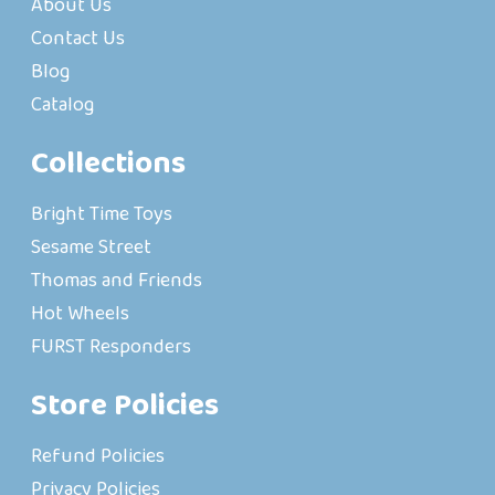
About Us
Contact Us
Blog
Catalog
Collections
Bright Time Toys
Sesame Street
Thomas and Friends
Hot Wheels
FURST Responders
Store Policies
Refund Policies
Privacy Policies