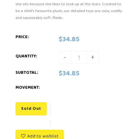
she sits because she likes to look up at the stars. Created to
be a child's favourite plush, our detailed toys are cute, cuddly
and squeezably soft. Made...
PRICE:
$34.85
-
+
QUANTITY:
$34.85
SUBTOTAL
:
MOVEMENT:
Sold Out
Add to wishlist