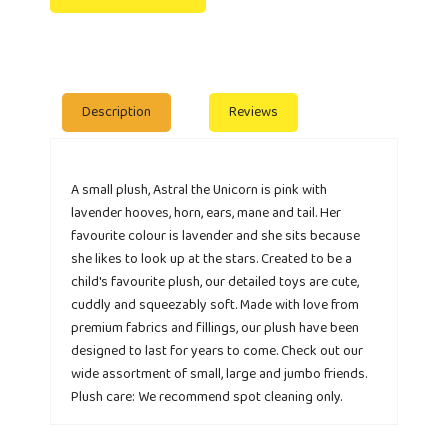
Description
Reviews
A small plush, Astral the Unicorn is pink with
lavender hooves, horn, ears, mane and tail. Her
favourite colour is lavender and she sits because
she likes to look up at the stars. Created to be a
child's favourite plush, our detailed toys are cute,
cuddly and squeezably soft. Made with love from
premium fabrics and fillings, our plush have been
designed to last for years to come. Check out our
wide assortment of small, large and jumbo friends.
Plush care: We recommend spot cleaning only.