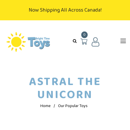
Now Shipping All Across Canada!
0
ASTRAL THE
UNICORN
Home
/
Our Popular Toys