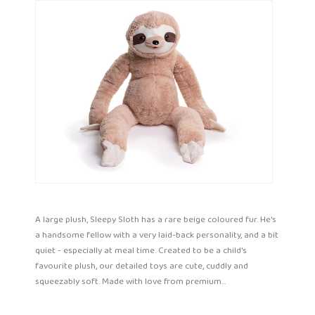
A large plush, Sleepy Sloth has a rare beige coloured fur. He's
a handsome fellow with a very laid-back personality, and a bit
quiet - especially at meal time. Created to be a child's
favourite plush, our detailed toys are cute, cuddly and
squeezably soft. Made with love from premium...