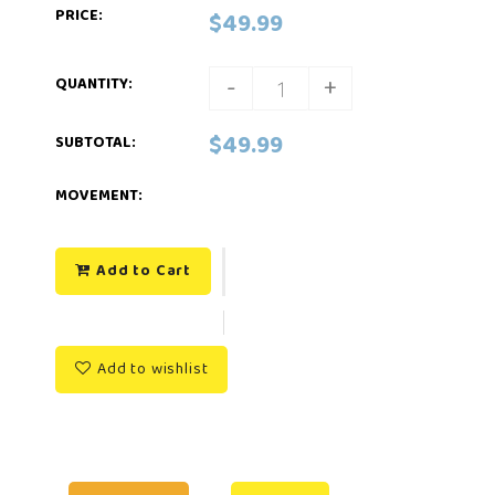
PRICE:
$49.99
-
+
QUANTITY:
$49.99
SUBTOTAL
:
MOVEMENT:
Add to Cart
Add to wishlist