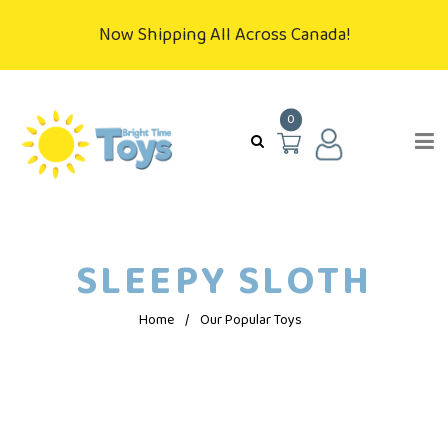
Now Shipping All Across Canada!
0
SLEEPY SLOTH
Home
/
Our Popular Toys