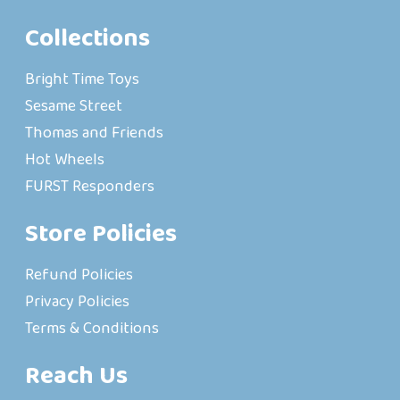
Collections
Bright Time Toys
Sesame Street
Thomas and Friends
Hot Wheels
FURST Responders
Store Policies
Refund Policies
Privacy Policies
Terms & Conditions
Reach Us