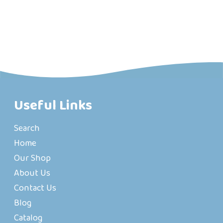
Useful Links
Search
Home
Our Shop
About Us
Contact Us
Blog
Catalog