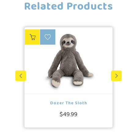
Related Products
Dozer The Sloth
$49.99