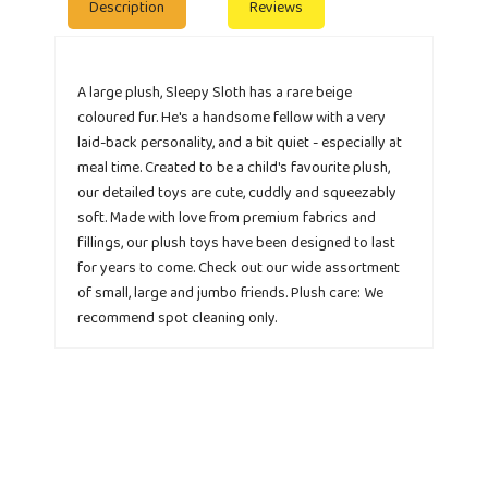
Description
Reviews
A large plush, Sleepy Sloth has a rare beige
coloured fur. He's a handsome fellow with a very
laid-back personality, and a bit quiet - especially at
meal time. Created to be a child's favourite plush,
our detailed toys are cute, cuddly and squeezably
soft. Made with love from premium fabrics and
fillings, our plush toys have been designed to last
for years to come. Check out our wide assortment
of small, large and jumbo friends. Plush care: We
recommend spot cleaning only.